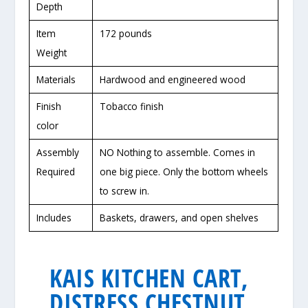
Depth
Item
172 pounds
Weight
Materials
Hardwood and engineered wood
Finish
Tobacco finish
color
Assembly
NO Nothing to assemble. Comes in
Required
one big piece. Only the bottom wheels
to screw in.
Includes
Baskets, drawers, and open shelves
KAIS KITCHEN CART,
DISTRESS CHESTNUT,