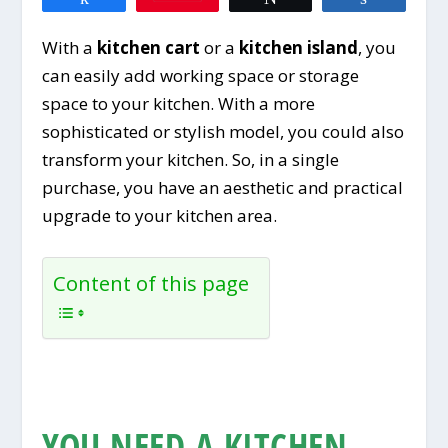
With a
kitchen cart
or a
kitchen island
, you
can easily add working space or storage
space to your kitchen. With a more
sophisticated or stylish model, you could also
transform your kitchen. So, in a single
purchase, you have an aesthetic and practical
upgrade to your kitchen area.
Content of this page
YOU NEED A KITCHEN