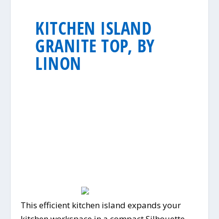
KITCHEN ISLAND
GRANITE TOP, BY
LINON
This efficient kitchen island expands your
kitchen workspace in a compact Silhouette.