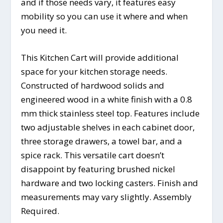
and if those needs vary, it features easy
mobility so you can use it where and when
you need it.
This Kitchen Cart will provide additional
space for your kitchen storage needs.
Constructed of hardwood solids and
engineered wood in a white finish with a 0.8
mm thick stainless steel top. Features include
two adjustable shelves in each cabinet door,
three storage drawers, a towel bar, and a
spice rack. This versatile cart doesn’t
disappoint by featuring brushed nickel
hardware and two locking casters. Finish and
measurements may vary slightly. Assembly
Required.