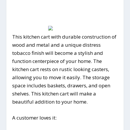
This kitchen cart with durable construction of
wood and metal and a unique distress
tobacco finish will become a stylish and
function centerpiece of your home. The
kitchen cart rests on rustic looking casters,
allowing you to move it easily. The storage
space includes baskets, drawers, and open
shelves. This kitchen cart will make a
beautiful addition to your home.
A customer loves it: