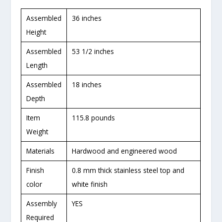
Assembled
36 inches
Height
Assembled
53 1/2 inches
Length
Assembled
18 inches
Depth
Item
115.8 pounds
Weight
Materials
Hardwood and engineered wood
Finish
0.8 mm thick stainless steel top and
color
white finish
Assembly
YES
Required