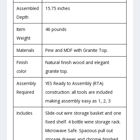
Assembled
15.75 inches
Depth
Item
46 pounds
Weight
Materials
Pine and MDF with Granite Top.
Finish
Natural finish wood and elegant
color
granite top.
Assembly
YES Ready to Assembly (RTA)
Required
construction: all tools are included
making assembly easy as 1, 2, 3
Includes
Slide-out wire storage basket and one
fixed shelf. 4 bottle wine storage rack.
Microwave Safe. Spacious pull out
storage drawer and chrome finished