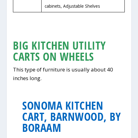
cabinets, Adjustable Shelves
BIG KITCHEN UTILITY
CARTS ON WHEELS
This type of furniture is usually about 40
inches long.
SONOMA KITCHEN
CART, BARNWOOD, BY
BORAAM