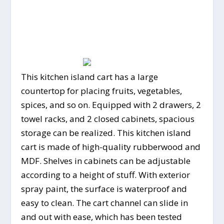
This kitchen island cart has a large
countertop for placing fruits, vegetables,
spices, and so on. Equipped with 2 drawers, 2
towel racks, and 2 closed cabinets, spacious
storage can be realized. This kitchen island
cart is made of high-quality rubberwood and
MDF. Shelves in cabinets can be adjustable
according to a height of stuff. With exterior
spray paint, the surface is waterproof and
easy to clean. The cart channel can slide in
and out with ease, which has been tested