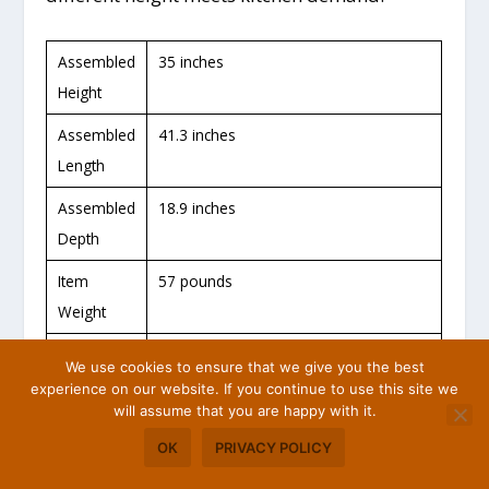
Assembled
35 inches
Height
Assembled
41.3 inches
Length
Assembled
18.9 inches
Depth
Item
57 pounds
Weight
Materials
Rubber Wood and MDF
We use cookies to ensure that we give you the best
experience on our website. If you continue to use this site we
Finish
White and Natural
will assume that you are happy with it.
color
OK
PRIVACY POLICY
Assembly
YES