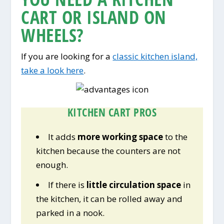
CART OR ISLAND ON
WHEELS?
If you are looking for a
classic kitchen island,
take a look here
.
KITCHEN CART PROS
It adds
more working space
to the
kitchen because the counters are not
enough.
If there is
little circulation space
in
the kitchen, it can be rolled away and
parked in a nook.