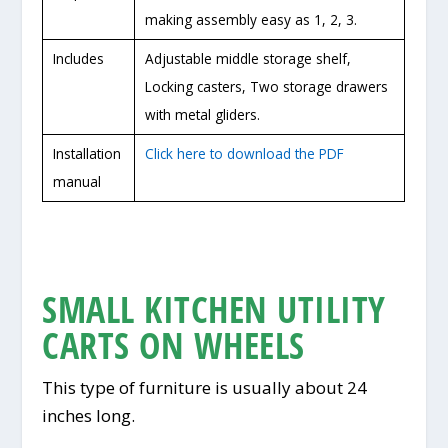
making assembly easy as 1, 2, 3.
Includes
Adjustable middle storage shelf,
Locking casters, Two storage drawers
with metal gliders.
Installation
Click here to download the PDF
manual
SMALL KITCHEN UTILITY
CARTS ON WHEELS
This type of furniture is usually about 24
inches long.