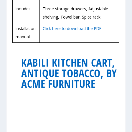
Includes
Three storage drawers, Adjustable
shelving, Towel bar, Spice rack
Installation
Click here to download the PDF
manual
KABILI KITCHEN CART,
ANTIQUE TOBACCO, BY
ACME FURNITURE