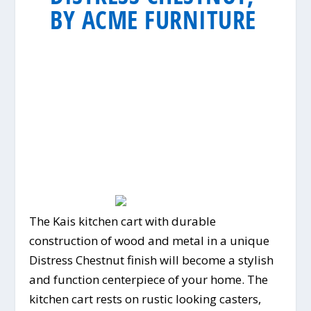
BY ACME FURNITURE
The Kais kitchen cart with durable
construction of wood and metal in a unique
Distress Chestnut finish will become a stylish
and function centerpiece of your home. The
kitchen cart rests on rustic looking casters,