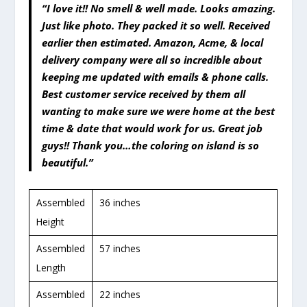
“I love it!! No smell & well made. Looks amazing.
Just like photo. They packed it so well. Received
earlier then estimated. Amazon, Acme, & local
delivery company were all so incredible about
keeping me updated with emails & phone calls.
Best customer service received by them all
wanting to make sure we were home at the best
time & date that would work for us. Great job
guys!! Thank you…the coloring on island is so
beautiful.”
Assembled
36 inches
Height
Assembled
57 inches
Length
Assembled
22 inches