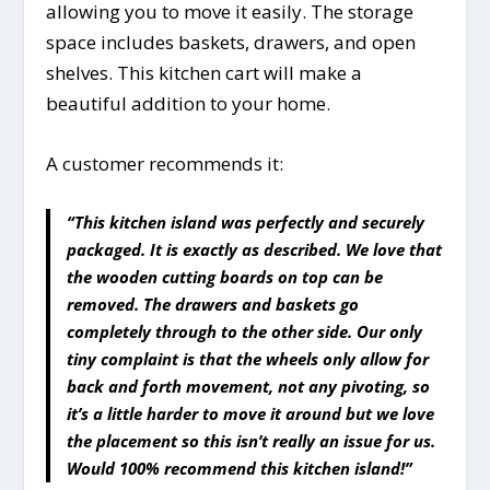
allowing you to move it easily. The storage
space includes baskets, drawers, and open
shelves. This kitchen cart will make a
beautiful addition to your home.
A customer recommends it:
“This kitchen island was perfectly and securely
packaged. It is exactly as described. We love that
the wooden cutting boards on top can be
removed. The drawers and baskets go
completely through to the other side. Our only
tiny complaint is that the wheels only allow for
back and forth movement, not any pivoting, so
it’s a little harder to move it around but we love
the placement so this isn’t really an issue for us.
Would 100% recommend this kitchen island!”