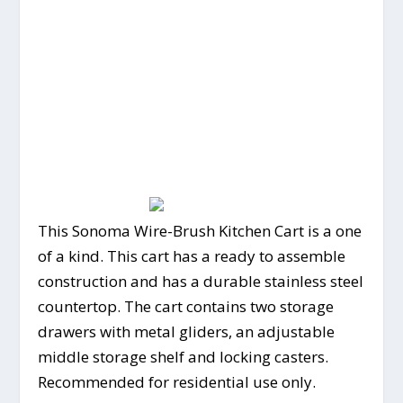
This Sonoma Wire-Brush Kitchen Cart is a one
of a kind. This cart has a ready to assemble
construction and has a durable stainless steel
countertop. The cart contains two storage
drawers with metal gliders, an adjustable
middle storage shelf and locking casters.
Recommended for residential use only.