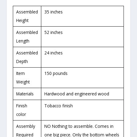
Assembled
35 inches
Height
Assembled
52 inches
Length
Assembled
24 inches
Depth
Item
150 pounds
Weight
Materials
Hardwood and engineered wood
Finish
Tobacco finish
color
Assembly
NO Nothing to assemble. Comes in
Required
one big piece. Only the bottom wheels