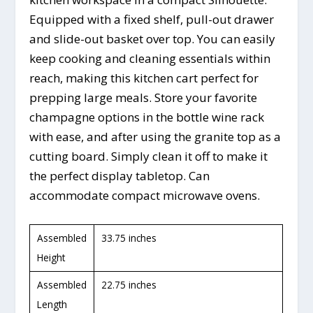
Equipped with a fixed shelf, pull-out drawer
and slide-out basket over top. You can easily
keep cooking and cleaning essentials within
reach, making this kitchen cart perfect for
prepping large meals. Store your favorite
champagne options in the bottle wine rack
with ease, and after using the granite top as a
cutting board. Simply clean it off to make it
the perfect display tabletop. Can
accommodate compact microwave ovens.
Assembled
33.75 inches
Height
Assembled
22.75 inches
Length