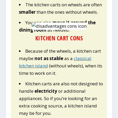
The kitchen carts on wheels are often
smaller
than the ones without wheels.
You can also
move it around the
dining room
as needed.
KITCHEN CART CONS
Because of the wheels, a kitchen cart
maybe
not as stable
as a
classical
kitchen island
(without wheels), when its
time to work on it.
Kitchen carts are also not designed to
handle
electricity
or additional
appliances. So if you’re looking for an
extra cooking source, a kitchen island
may be for you.