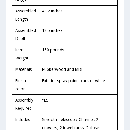
Assembled
48.2 inches
Length
Assembled
18.5 inches
Depth
Item
150 pounds
Weight
Materials
Rubberwood and MDF
Finish
Exterior spray paint: black or white
color
Assembly
YES
Required
Includes
Smooth Telescopic Channel, 2
drawers, 2 towel racks, 2 closed