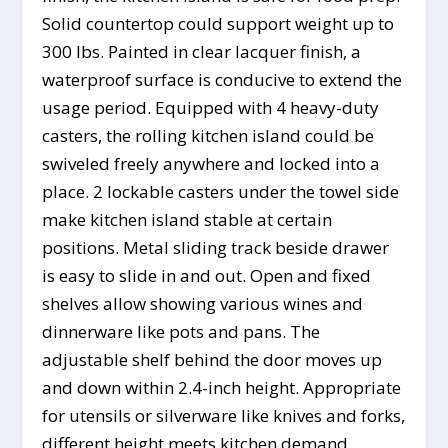
Solid countertop could support weight up to
300 lbs. Painted in clear lacquer finish, a
waterproof surface is conducive to extend the
usage period. Equipped with 4 heavy-duty
casters, the rolling kitchen island could be
swiveled freely anywhere and locked into a
place. 2 lockable casters under the towel side
make kitchen island stable at certain
positions. Metal sliding track beside drawer
is easy to slide in and out. Open and fixed
shelves allow showing various wines and
dinnerware like pots and pans. The
adjustable shelf behind the door moves up
and down within 2.4-inch height. Appropriate
for utensils or silverware like knives and forks,
different height meets kitchen demand.