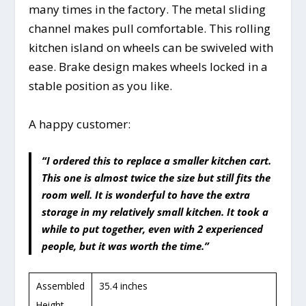
many times in the factory. The metal sliding
channel makes pull comfortable. This rolling
kitchen island on wheels can be swiveled with
ease. Brake design makes wheels locked in a
stable position as you like.
A happy customer:
“I ordered this to replace a smaller kitchen cart.
This one is almost twice the size but still fits the
room well. It is wonderful to have the extra
storage in my relatively small kitchen. It took a
while to put together, even with 2 experienced
people, but it was worth the time.”
Assembled
35.4 inches
Height