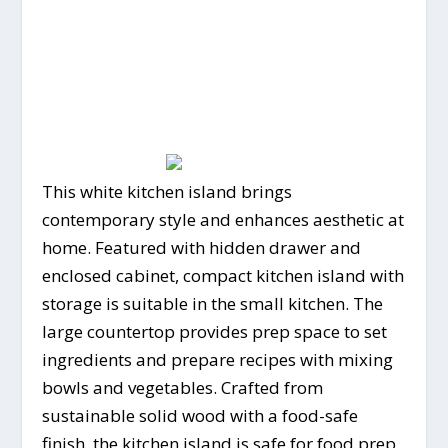
This white kitchen island brings
contemporary style and enhances aesthetic at
home. Featured with hidden drawer and
enclosed cabinet, compact kitchen island with
storage is suitable in the small kitchen. The
large countertop provides prep space to set
ingredients and prepare recipes with mixing
bowls and vegetables. Crafted from
sustainable solid wood with a food-safe
finish, the kitchen island is safe for food prep.