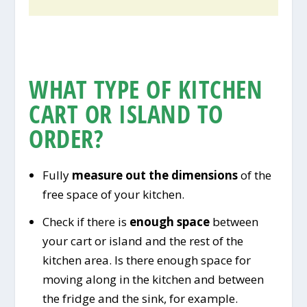
WHAT TYPE OF KITCHEN
CART OR ISLAND TO
ORDER?
Fully
measure out the dimensions
of the
free space of your kitchen.
Check if there is
enough space
between
your cart or island and the rest of the
kitchen area. Is there enough space for
moving along in the kitchen and between
the fridge and the sink, for example.