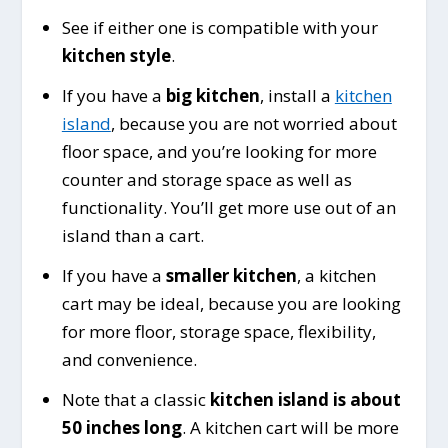
See if either one is compatible with your
kitchen style
.
If you have a
big kitchen
, install a
kitchen
island
, because you are not worried about
floor space, and you’re looking for more
counter and storage space as well as
functionality. You’ll get more use out of an
island than a cart.
If you have a
smaller kitchen
, a kitchen
cart may be ideal, because you are looking
for more floor, storage space, flexibility,
and convenience.
Note that a classic
kitchen island is about
50 inches long
. A kitchen cart will be more