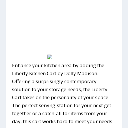
Enhance your kitchen area by adding the
Liberty Kitchen Cart by Dolly Madison.
Offering a surprisingly contemporary
solution to your storage needs, the Liberty
Cart takes on the personality of your space.
The perfect serving-station for your next get
together or a catch-all for items from your
day, this cart works hard to meet your needs