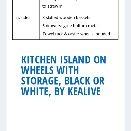
to screw in.
Includes
3 slatted wooden baskets
3 drawers: glide bottom metal
Towel rack & caster wheels included
KITCHEN ISLAND ON
WHEELS WITH
STORAGE, BLACK OR
WHITE, BY KEALIVE