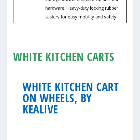
hardware. Heavy-duty locking rubber
casters for easy mobility and safety
WHITE KITCHEN CARTS
WHITE KITCHEN CART
ON WHEELS, BY
KEALIVE