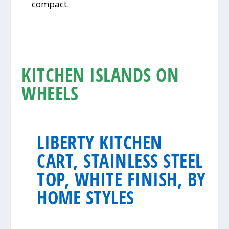
compact.
KITCHEN ISLANDS ON
WHEELS
LIBERTY KITCHEN
CART, STAINLESS STEEL
TOP, WHITE FINISH, BY
HOME STYLES