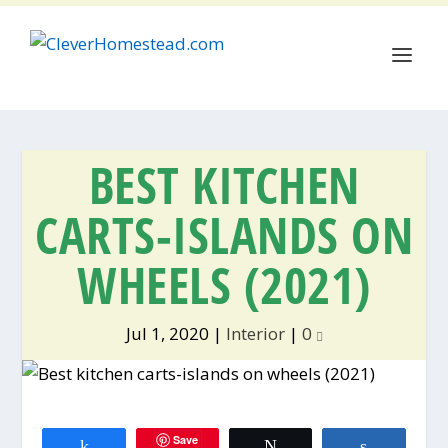
BEST KITCHEN
CARTS-ISLANDS ON
WHEELS (2021)
Jul 1, 2020
|
Interior
|
0
Save
Share
Tweet
Share