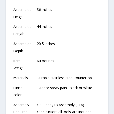
Assembled
36 inches
Height
Assembled
44 inches
Length
Assembled
20.5 inches
Depth
Item
64 pounds
Weight
Materials
Durable stainless steel countertop
Finish
Exterior spray paint: black or white
color
Assembly
YES Ready to Assembly (RTA)
Required
construction: all tools are included