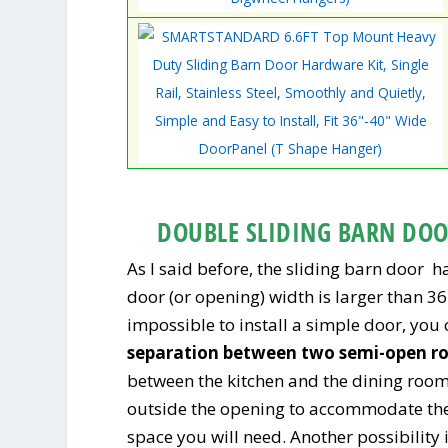
DOUBLE SLIDING BARN DO
As I said before, the sliding barn door 
door (or opening) width is larger than 36 
impossible to install a simple door, you
separation between two semi-open r
between the kitchen and the dining roo
outside the opening to accommodate the 
space you will need. Another possibility is