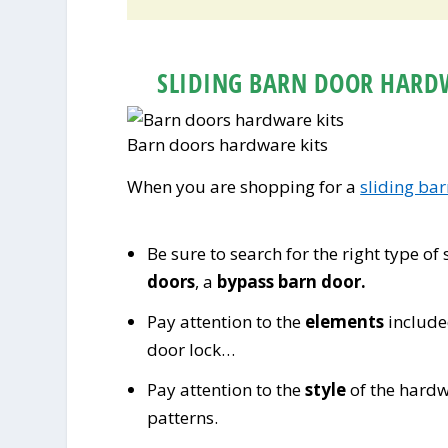
SLIDING BARN DOOR HARD
Barn doors hardware kits
When you are shopping for a
sliding ba
Be sure to search for the right type of
doors
, a
bypass barn door.
Pay attention to the
elements
included
door lock…
Pay attention to the
style
of the hardw
patterns.