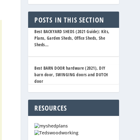
POSTS IN THIS SECTION
Best BACKYARD SHEDS (2021 Guide): Kits,
Plans, Garden Sheds, Office Sheds, She
Sheds…
Best BARN DOOR hardware (2021), DIY
barn door, SWINGING doors and DUTCH
door
RESOURCES