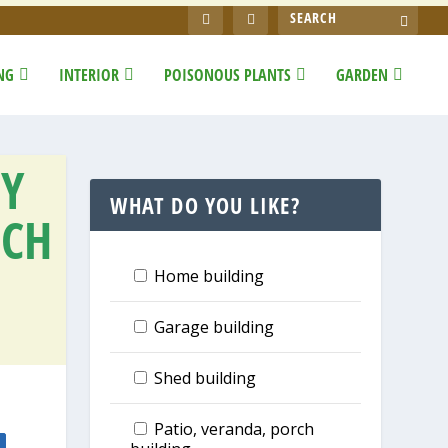
NG
INTERIOR
POISONOUS PLANTS
GARDEN
IY
WHAT DO YOU LIKE?
TCH
Home building
Garage building
Shed building
Patio, veranda, porch