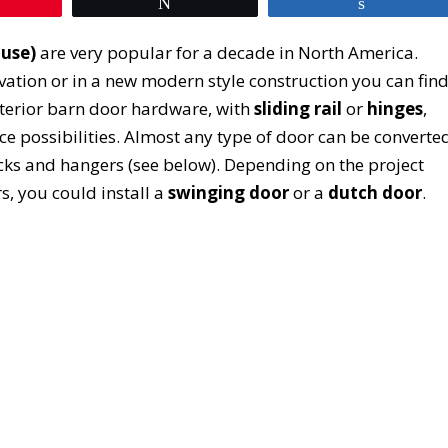
Tweet
Share
ouse)
are very popular for a decade in North America.
ovation or in a new modern style construction you can fin
terior barn door hardware, with
sliding rail
or
hinges
,
ce possibilities. Almost any type of door can be converte
racks and hangers (see below). Depending on the project
s, you could install a
swinging door
or a
dutch door
.