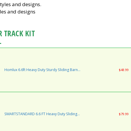
les and designs
 TRACK KIT
L
Homlux 6.6ft Heavy Duty Sturdy Sliding Barn
$48.99
Door Hardware Kit One Door - Smoothly and
Quietly - Simple and Easy to Install - Fit 1 3/8-1
3/4" Thickness Door Panel(Black)(J Shape
Hangers)
SMARTSTANDARD 6.6 FT Heavy Duty Sliding
$79.99
Barn Door Hardware Kit, Single Rail, Black,
Super Smoothly and Quietly, Simple and Easy