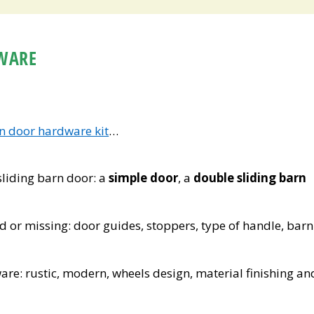
WARE
rn door hardware kit
…
 sliding barn door: a
simple door
, a
double sliding barn
 or missing: door guides, stoppers, type of handle, barn
are: rustic, modern, wheels design, material finishing an