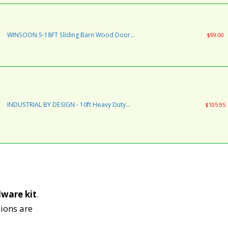
Install | Ultra Smooth Quiet | 8 Foot Rail
Double Kit (Standard Hanger)
WINSOON 5-18FT Sliding Barn Wood Door
$99.00
Hardware Cabinet Closet Kit Antique Style for
Double Doors Black Surface (6FT /72" 2 Doors
Track Kit)
INDUSTRIAL BY DESIGN - 10ft Heavy Duty
$105.95
Double Sliding Barn Door Hardware Kit - 100%
Steel One-Piece Rail - Ultra Smooth and Quiet
– Easy Installation Supports 225 lbs. –
Designed in USA
dware
kit
.
ions are