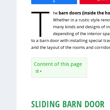
Share
T
he
barn doors (inside the h
Whether in a rustic style ren
many kinds and designs of in
depending of the interior spa
to a barn door with installing special t
and the layout of the rooms and corridor
Content of this page
SLIDING BARN DOOR