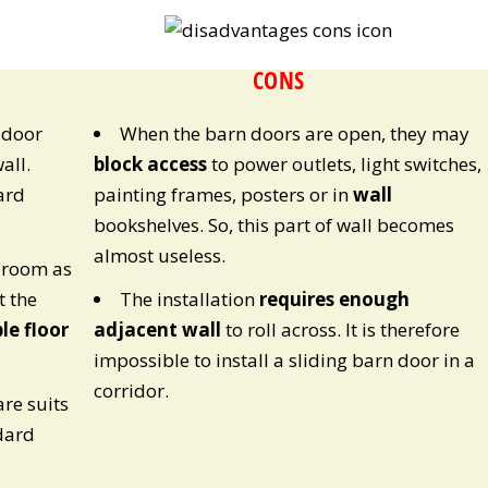
CONS
 door
When the barn doors are open, they may
all.
block access
to power outlets, light switches,
ard
painting frames, posters or in
wall
bookshelves. So, this part of wall becomes
almost useless.
s room as
t the
The installation
requires enough
le floor
adjacent wall
to roll across. It is therefore
impossible to install a sliding barn door in a
corridor.
re suits
dard