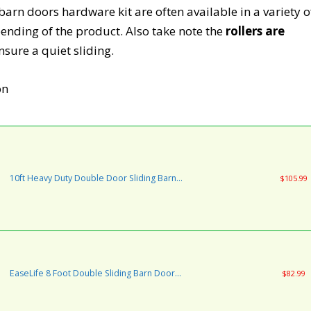
arn doors hardware kit are often available in a variety o
pending of the product. Also take note the
rollers are
nsure a quiet sliding.
10ft Heavy Duty Double Door Sliding Barn
$105.99
Door Hardware Kit - Super Smoothly and
Quietly - Simple and Easy to Install - Includes
Step-by-Step Installation Instruction - Fit 30"
Wide Door Panel(I Shape)
EaseLife 8 Foot Double Sliding Barn Door
$82.99
Hardware Track Kit-Heavy Duty | DIY Easy