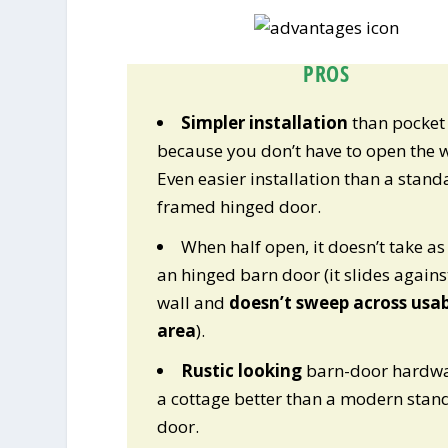
PROS
Simpler installation
than pocket
because you don’t have to open the w
Even easier installation than a stand
framed hinged door.
When half open, it doesn’t take a
an hinged barn door (it slides agains
wall and
doesn’t sweep across usab
area
).
Rustic looking
barn-door hardwa
a cottage better than a modern stan
door.