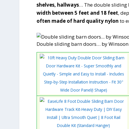
shelves, hallways
… The double sliding b
width between 5 feet and 18 feet
, de
often made of hard quality nylon
to e
Double sliding barn doors… by Winsoon