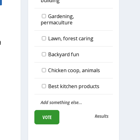
building
Gardening,
permaculture
d
Lawn, forest caring
d
Backyard fun
Chicken coop, animals
Best kitchen products
Add something else...
Results