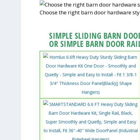
Choose the right barn door hardware sty
SIMPLE SLIDING BARN DOOR
OR SIMPLE BARN DOOR RAI