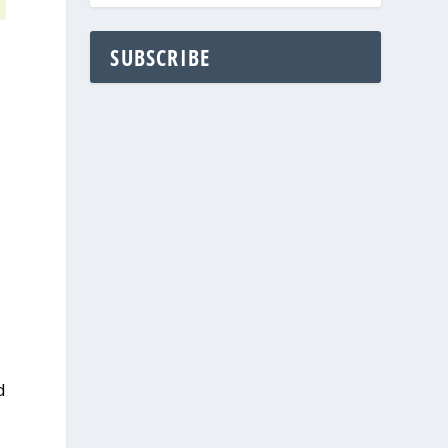
SUBSCRIBE
d