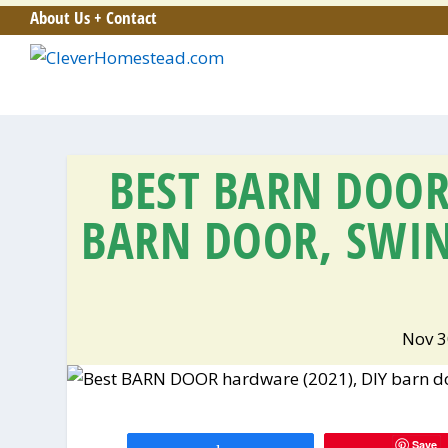
About Us + Contact
BEST BARN DOOR
BARN DOOR, SWI
Nov 3
Save