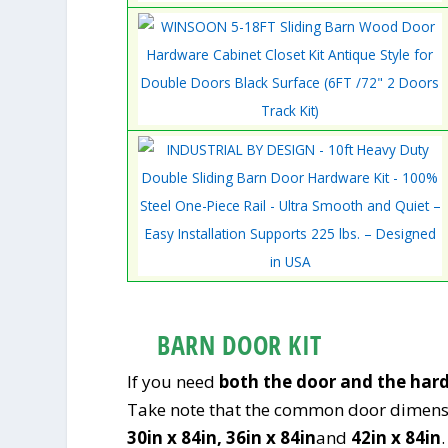
BARN DOOR KIT
If you need
both the door and the har
Take note that the common door dimens
30in x 84in,
36in x 84in
and
42in x 84in
.