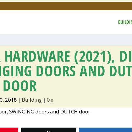
BUILDI
 HARDWARE (2021), D
NGING DOORS AND DU
DOOR
0, 2018
|
Building
|
0