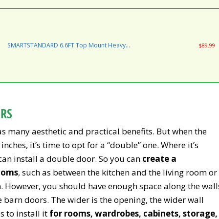
to Install, Fit 36"-40" Wide DoorPanel
(Industrial Bigwheel Hangers)
SMARTSTANDARD 6.6FT Top Mount Heavy
$89.99
Duty Sliding Barn Door Hardware Kit, Single
Rail, Stainless Steel, Smoothly and Quietly,
Simple and Easy to Install, Fit 36"-40" Wide
DoorPanel (T Shape Hanger)
ORS
has many aesthetic and practical benefits. But when the
inches, it’s time to opt for a “double” one. Where it’s
 can install a double door. So you can
create a
ooms
, such as between the kitchen and the living room or
m. However, you should have enough space along the wall
barn doors. The wider is the opening, the wider wall
 to install it
for rooms, wardrobes, cabinets, storage,